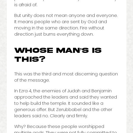
is afraid of.
But unity does not mean anyone and everyone.
It means people who are sent by God and
moving in the same direction. Fire without
direction just burns everything down.
WHOSE MAN’S IS
THIS?
This was the third and most discerning question
of the message.
In Ezra 4, the enemies of Judah and Benjamin
approached the leaders and said they wanted
to help build the temple. It sounded like a
generous offer. But Zerubbabel and the other
leaders said no. Clearly and firmly.
Why? Because these people worshipped
multiple gods. They were not fully committed to