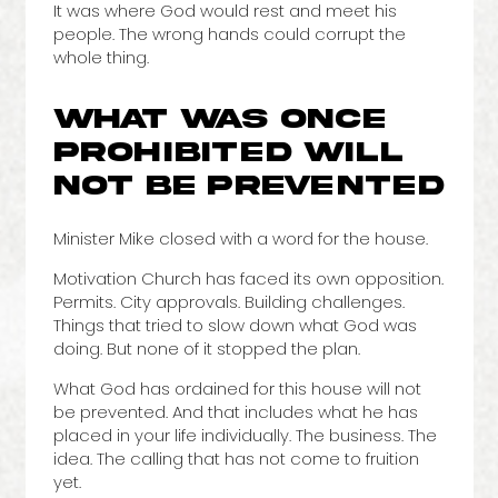
It was where God would rest and meet his
people. The wrong hands could corrupt the
whole thing.
WHAT WAS ONCE
PROHIBITED WILL
NOT BE PREVENTED
Minister Mike closed with a word for the house.
Motivation Church has faced its own opposition.
Permits. City approvals. Building challenges.
Things that tried to slow down what God was
doing. But none of it stopped the plan.
What God has ordained for this house will not
be prevented. And that includes what he has
placed in your life individually. The business. The
idea. The calling that has not come to fruition
yet.