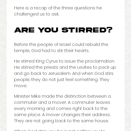
Here is a recap of the three questions he
challenged us to ask.
ARE YOU STIRRED?
Before the people of Israel could rebuild the
temple, God had to stir their hearts.
He stirred King Cyrus to issue the proclamation.
He stirred the priests and the Levites to pack up
and go back to Jerusalem. And when God stirs
people, they do not just feel something. They
move.
Minister Mike made the distinction between a
commuter and a mover. A commuter leaves
every morning and comes right back to the
same place. A mover changes their address.
They are not going back to the same house.