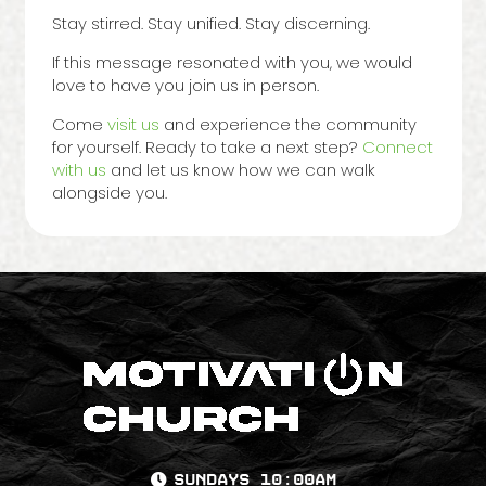
Stay stirred. Stay unified. Stay discerning.
If this message resonated with you, we would
love to have you join us in person.
Come
visit us
and experience the community
for yourself. Ready to take a next step?
Connect
with us
and let us know how we can walk
alongside you.
Sundays 10:00AM