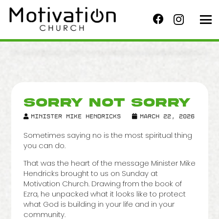
SORRY NOT SORRY
Minister Mike Hendricks
March 22, 2026
Sometimes saying no is the most spiritual thing
you can do.
That was the heart of the message Minister Mike
Hendricks brought to us on Sunday at
Motivation Church. Drawing from the book of
Ezra, he unpacked what it looks like to protect
what God is building in your life and in your
community.