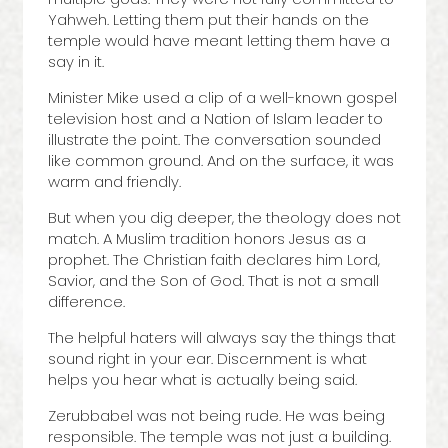
Yahweh. Letting them put their hands on the
temple would have meant letting them have a
say in it.
Minister Mike used a clip of a well-known gospel
television host and a Nation of Islam leader to
illustrate the point. The conversation sounded
like common ground. And on the surface, it was
warm and friendly.
But when you dig deeper, the theology does not
match. A Muslim tradition honors Jesus as a
prophet. The Christian faith declares him Lord,
Savior, and the Son of God. That is not a small
difference.
The helpful haters will always say the things that
sound right in your ear. Discernment is what
helps you hear what is actually being said.
Zerubbabel was not being rude. He was being
responsible. The temple was not just a building.