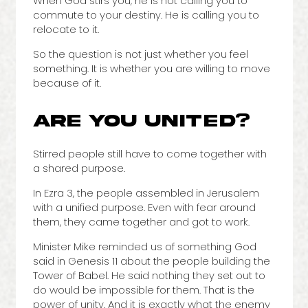
When God stirs you, he is not calling you to
commute to your destiny. He is calling you to
relocate to it.
So the question is not just whether you feel
something. It is whether you are willing to move
because of it.
ARE YOU UNITED?
Stirred people still have to come together with
a shared purpose.
In Ezra 3, the people assembled in Jerusalem
with a unified purpose. Even with fear around
them, they came together and got to work.
Minister Mike reminded us of something God
said in Genesis 11 about the people building the
Tower of Babel. He said nothing they set out to
do would be impossible for them. That is the
power of unity. And it is exactly what the enemy