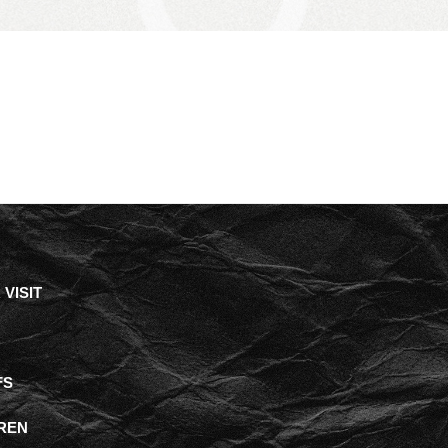
VISIT
FS
REN