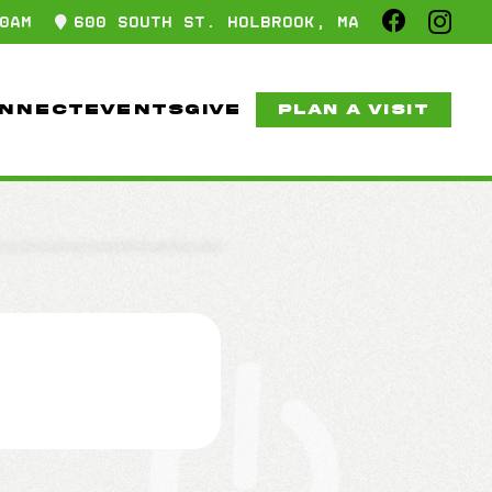
0AM
600 SOUTH ST. HOLBROOK, MA
NNECT
EVENTS
GIVE
PLAN A VISIT