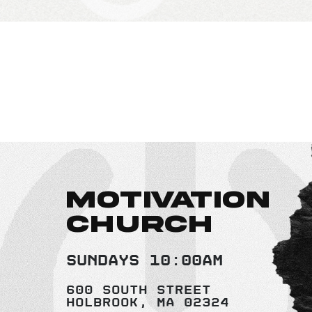
MOTIVATION
CHURCH
Sundays 10:00AM
600 South Street
Holbrook, MA 02324