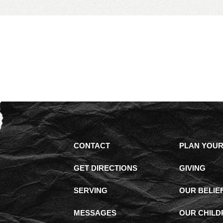
CONTACT
PLAN YOUR 
GET DIRECTIONS
GIVING
SERVING
OUR BELIE
MESSAGES
OUR CHILD