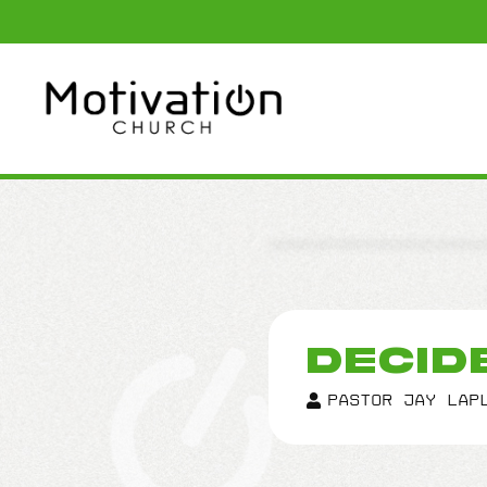
DECID
Pastor Jay LaP