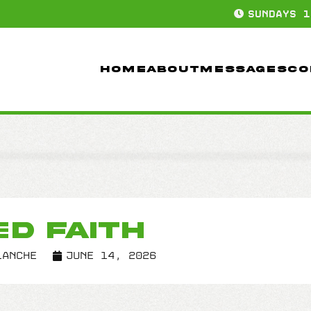
SUNDAYS 1
HOME
ABOUT
MESSAGES
CO
ED FAITH
lanche
June 14, 2026